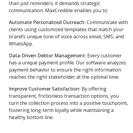
than just reminders; it demands strategic
communication.
MaxCredible enables you to:
Automate Personalized Outreach:
Communicate with
clients using customized templates that match your
brand’s unique tone of voice across email, SMS, and
WhatsApp.
Data-Driven Debtor Management:
Every customer
has a unique payment profile.
Our software analyzes
payment behavior to ensure the right information
reaches the right stakeholder at the optimal time.
Improve Customer Satisfaction:
By offering
transparent, frictionless transaction options, you
turn the collection process into a positive touchpoint,
fostering long-term loyalty while maintaining a
healthy bottom line.