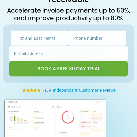
Accelerate invoice payments up to 50%,
and improve productivity up to 80%
Independent Customer Reviews
/159