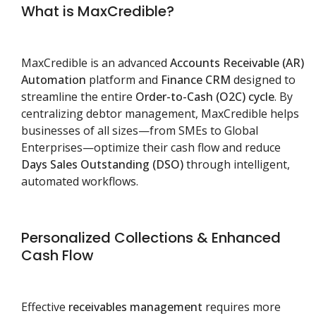
What is MaxCredible?
MaxCredible is an advanced
Accounts Receivable (AR)
Automation
platform and
Finance CRM
designed to
streamline the entire
Order-to-Cash (O2C) cycle
. By
centralizing debtor management, MaxCredible helps
businesses of all sizes—from SMEs to Global
Enterprises—optimize their cash flow and reduce
Days Sales Outstanding (DSO)
through intelligent,
automated workflows.
Personalized Collections & Enhanced
Cash Flow
Effective
receivables management
requires more