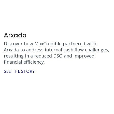
Arxada
Discover how MaxCredible partnered with
Arxada to address internal cash flow challenges,
resulting in a reduced DSO and improved
financial efficiency.
SEE THE STORY