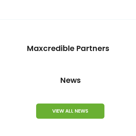
Maxcredible Partners
News
VIEW ALL NEWS