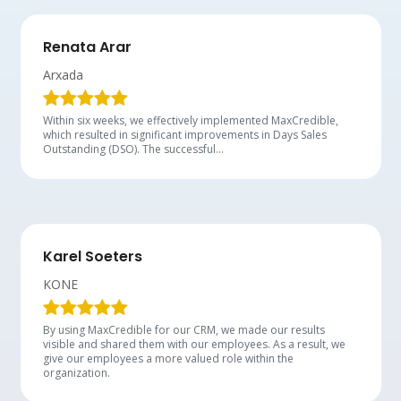
Renata Arar
Arxada
Within six weeks, we effectively implemented MaxCredible,
which resulted in significant improvements in Days Sales
Outstanding (DSO). The successful…
Karel Soeters
KONE
By using MaxCredible for our CRM, we made our results
visible and shared them with our employees. As a result, we
give our employees a more valued role within the
organization.