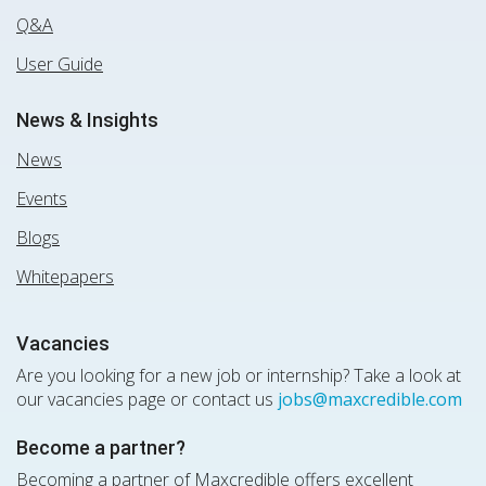
Q&A
User Guide
News & Insights
News
Events
Blogs
Whitepapers
Vacancies
Are you looking for a new job or internship? Take a look at
our vacancies page or contact us
jobs@maxcredible.com
Become a partner?
Becoming a partner of Maxcredible offers excellent