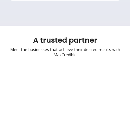
A trusted partner
Meet the businesses that achieve their desired results with
MaxCredible