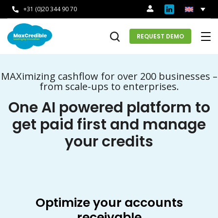
+31 (0)20 344 90 70
REQUEST DEMO
MAXimizing cashflow for over 200 businesses –
from scale-ups to enterprises.
One AI powered platform to
get paid first and manage
your credits
Optimize your accounts
receivable