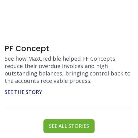
PF Concept
See how MaxCredible helped PF Concepts
reduce their overdue invoices and high
outstanding balances, bringing control back to
the accounts receivable process.
SEE THE STORY
SEE ALL STORIES