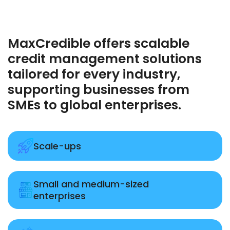
MaxCredible offers scalable
credit management solutions
tailored for every industry,
supporting businesses from
SMEs to global enterprises.
Scale-ups
Small and medium-sized
enterprises