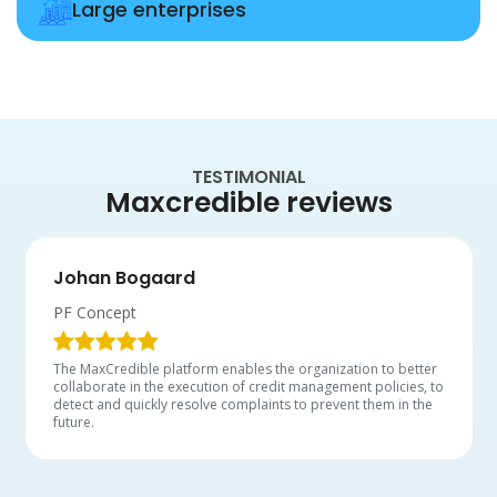
Large enterprises
TESTIMONIAL
Maxcredible reviews
Johan Bogaard
PF Concept
The MaxCredible platform enables the organization to better
collaborate in the execution of credit management policies, to
detect and quickly resolve complaints to prevent them in the
future.