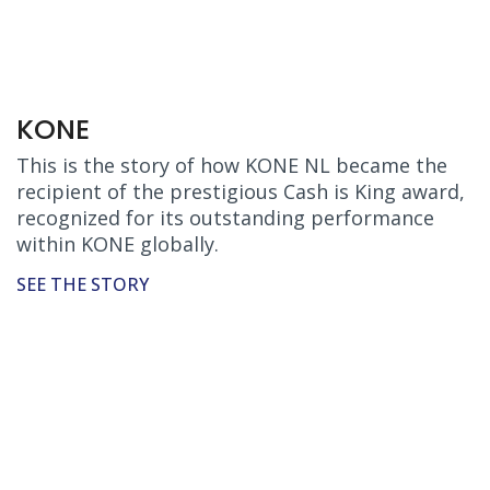
KONE
This is the story of how KONE NL became the
recipient of the prestigious Cash is King award,
recognized for its outstanding performance
within KONE globally.
SEE THE STORY