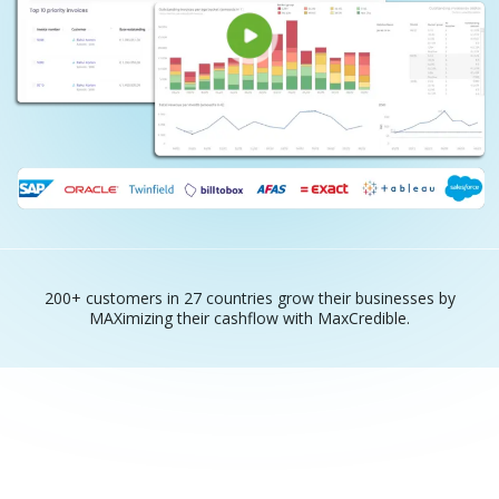
200+ customers in 27 countries grow their businesses by
MAXimizing their cashflow with MaxCredible.