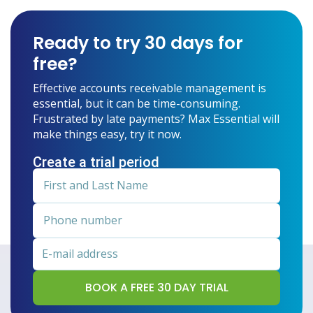
Ready to try 30 days for
free?
Effective accounts receivable management is
essential, but it can be time-consuming.
Frustrated by late payments? Max Essential will
make things easy, try it now.
Create a trial period