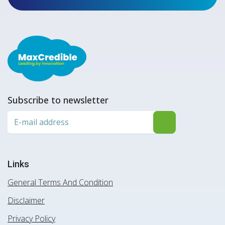
Subscribe to newsletter
Links
General Terms And Condition
Disclaimer
Privacy Policy