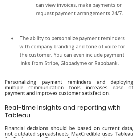
can view invoices, make payments or
request payment arrangements 24/7.
The ability to personalize payment reminders
with company branding and tone of voice for
the customer. You can even include payment
links from Stripe, Globadyme or Rabobank.
Personalizing payment reminders and deploying
multiple communication tools increases ease of
payment and improves customer satisfaction.
Real-time insights and reporting with
Tableau
Financial decisions should be based on current data,
not outdated spreadsheets. MaxCredible uses
Tableau