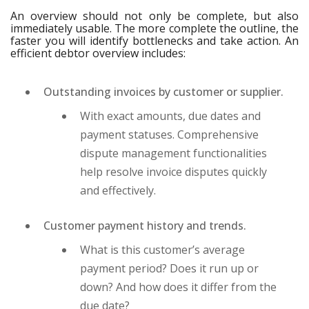
An overview should not only be complete, but also
immediately usable. The more complete the outline, the
faster you will identify bottlenecks and take action. An
efficient debtor overview includes:
Outstanding invoices by customer or supplier.
With exact amounts, due dates and
payment statuses. Comprehensive
dispute management functionalities
help resolve invoice disputes quickly
and effectively.
Customer payment history and trends.
What is this customer’s average
payment period? Does it run up or
down? And how does it differ from the
due date?