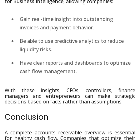
for Business Intelligence
, allowing companies:
Gain real-time insight into outstanding
invoices and payment behavior.
Be able to use predictive analytics to reduce
liquidity risks.
Have clear reports and dashboards to optimize
cash flow management.
With these insights, CFOs, controllers, finance
managers and entrepreneurs can make strategic
decisions based on facts rather than assumptions.
Conclusion
A complete accounts receivable overview is essential
for healthy cash flow. Companies that optimize their