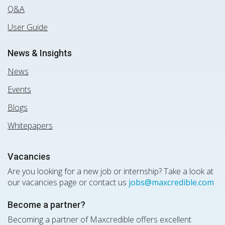
Q&A
User Guide
News & Insights
News
Events
Blogs
Whitepapers
Vacancies
Are you looking for a new job or internship? Take a look at
our vacancies page or contact us
jobs@maxcredible.com
Become a partner?
Becoming a partner of Maxcredible offers excellent