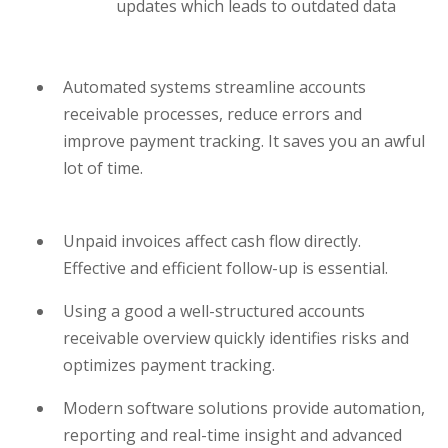
updates which leads to outdated data
Automated systems streamline accounts
receivable processes, reduce errors and
improve payment tracking. It saves you an awful
lot of time.
Unpaid invoices affect cash flow directly.
Effective and efficient follow-up is essential.
Using a good a well-structured accounts
receivable overview quickly identifies risks and
optimizes payment tracking.
Modern software solutions provide automation,
reporting and real-time insight and advanced