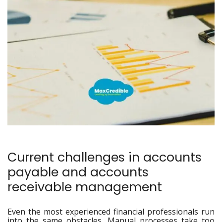
Current challenges in accounts
payable and accounts
receivable management
Even the most experienced financial professionals run
into the same obstacles. Manual processes take too