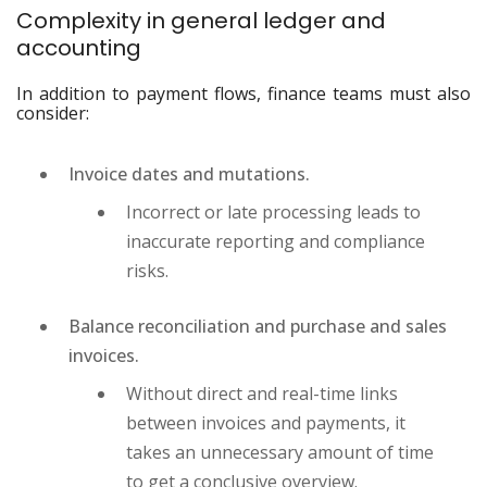
Complexity in general ledger and
accounting
In addition to payment flows, finance teams must also
consider:
Invoice dates and mutations.
Incorrect or late processing leads to
inaccurate reporting and compliance
risks.
Balance reconciliation and purchase and sales
invoices.
Without direct and real-time links
between invoices and payments, it
takes an unnecessary amount of time
to get a conclusive overview.