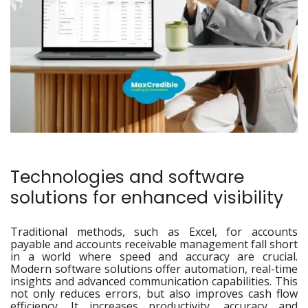
Technologies and software
solutions for enhanced visibility
Traditional methods, such as Excel, for accounts
payable and accounts receivable management fall short
in a world where speed and accuracy are crucial.
Modern software solutions offer automation, real-time
insights and advanced communication capabilities. This
not only reduces errors, but also improves cash flow
efficiency. It increases productivity, accuracy and