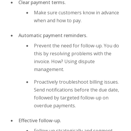
Clear payment terms.
Make sure customers know in advance
when and how to pay.
Automatic payment reminders.
Prevent the need for follow-up. You do
this by resolving problems with the
invoice. How? Using dispute
management.
Proactively troubleshoot billing issues.
Send notifications before the due date,
followed by targeted follow-up on
overdue payments.
Effective follow-up.
Follow up strategically and segment