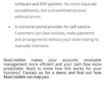
software and ERP systems.
No more separate
spreadsheets, but a streamlined process
without errors.
A customer portal provides for self-service.
Customers can view invoices, make payments
and arrangements without your team having to
manually intervene.
MaxCredible makes your accounts receivable
management more efficient and your cash flow more
predictable. Want to know how this works for your
business?
Contact us for a demo and find out how
MaxCredible can help you.