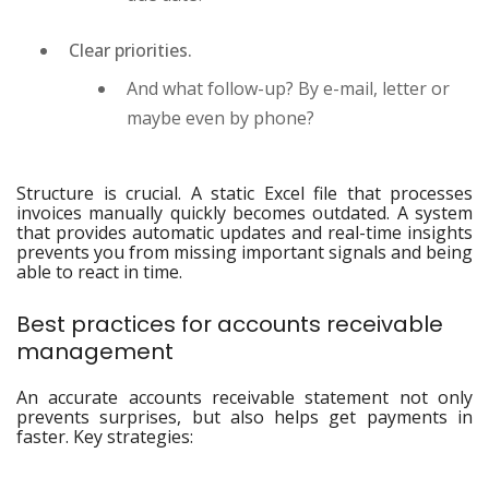
Clear priorities.
And what follow-up? By e-mail, letter or
maybe even by phone?
Structure is crucial. A static Excel file that processes
invoices manually quickly becomes outdated. A system
that provides automatic updates and real-time insights
prevents you from missing important signals and being
able to react in time.
Best practices for accounts receivable
management
An accurate accounts receivable statement not only
prevents surprises, but also helps get payments in
faster. Key strategies: