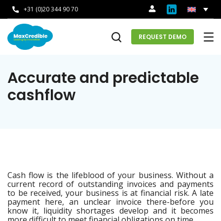
+31 (0)20 344 90 70
REQUEST DEMO
Accurate and predictable
cashflow
Cash flow is the lifeblood of your business. Without a
current record of outstanding invoices and payments
to be received, your business is at financial risk. A late
payment here, an unclear invoice there-before you
know it, liquidity shortages develop and it becomes
more difficult to meet financial obligations on time.