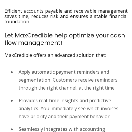
Efficient accounts payable and receivable management
saves time, reduces risk and ensures a stable financial
foundation.
Let MaxCredible help optimize your cash
flow management!
MaxCredible offers an advanced solution that:
Apply automatic payment reminders and
segmentation.
Customers receive reminders
through the right channel, at the right time.
Provides real-time insights and predictive
analytics.
You immediately see which invoices
have priority and their payment behavior.
Seamlessly integrates with accounting