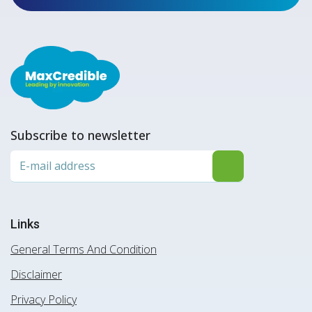
Subscribe to newsletter
Links
General Terms And Condition
Disclaimer
Privacy Policy