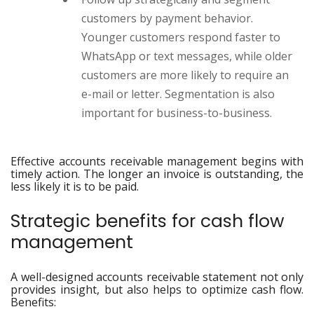
customers by payment behavior.
Younger customers respond faster to
WhatsApp or text messages, while older
customers are more likely to require an
e-mail or letter. Segmentation is also
important for business-to-business.
Effective accounts receivable management begins with
timely action. The longer an invoice is outstanding, the
less likely it is to be paid.
Strategic benefits for cash flow
management
A well-designed accounts receivable statement not only
provides insight, but also helps to optimize cash flow.
Benefits: