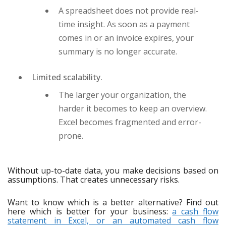
A spreadsheet does not provide real-
time insight. As soon as a payment
comes in or an invoice expires, your
summary is no longer accurate.
Limited scalability.
The larger your organization, the
harder it becomes to keep an overview.
Excel becomes fragmented and error-
prone.
Without up-to-date data, you make decisions based on
assumptions. That creates unnecessary risks.
Want to know which is a better alternative? Find out
here which is better for your business:
a cash flow
statement in Excel, or an automated cash flow