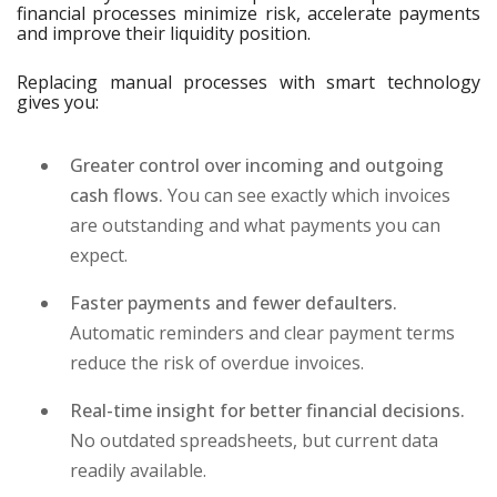
financial processes minimize risk, accelerate payments
and improve their liquidity position.
Replacing manual processes with smart technology
gives you:
Greater control over incoming and outgoing
cash flows.
You can see exactly which invoices
are outstanding and what payments you can
expect.
Faster payments and fewer defaulters.
Automatic reminders and clear payment terms
reduce the risk of overdue invoices.
Real-time insight for better financial decisions.
No outdated spreadsheets, but current data
readily available.