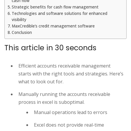
cash flow
Strategic benefits for cash flow management
Technologies and software solutions for enhanced
visibility
MaxCredible’s credit management software
Conclusion
This article in 30 seconds
Efficient accounts receivable management
starts with the right tools and strategies. Here’s
what to look out for.
Manually running the accounts receivable
process in excel is suboptimal.
Manual operations lead to errors
Excel does not provide real-time