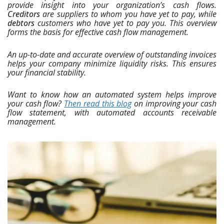
provide insight into your organization’s cash flows.
Creditors
are suppliers to whom you have yet to pay, while
debtors
customers who have yet to pay you. This overview
forms the basis for effective cash flow management.
An up-to-date and accurate overview of outstanding invoices
helps your company minimize liquidity risks. This ensures
your financial stability.
Want to know how an automated system helps improve
your cash flow?
Then read this blog
on improving your cash
flow statement, with automated accounts receivable
management.