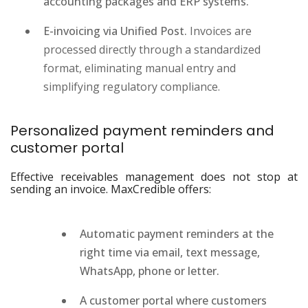
accounting packages and ERP systems.
E-invoicing via Unified Post.
Invoices are
processed directly through a standardized
format, eliminating manual entry and
simplifying regulatory compliance.
Personalized payment reminders and
customer portal
Effective receivables management does not stop at
sending an invoice. MaxCredible offers:
Automatic payment reminders at the
right time via email, text message,
WhatsApp, phone or letter.
A customer portal where customers