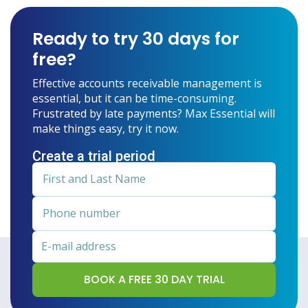
Ready to try 30 days for
free?
Effective accounts receivable management is
essential, but it can be time-consuming.
Frustrated by late payments? Max Essential will
make things easy, try it now.
Create a trial period