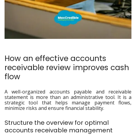
How an effective accounts
receivable review improves cash
flow
A well-organized accounts payable and receivable
statement is more than an administrative tool. It is a
strategic tool that helps manage payment flows,
minimize risks and ensure financial stability.
Structure the overview for optimal
accounts receivable management