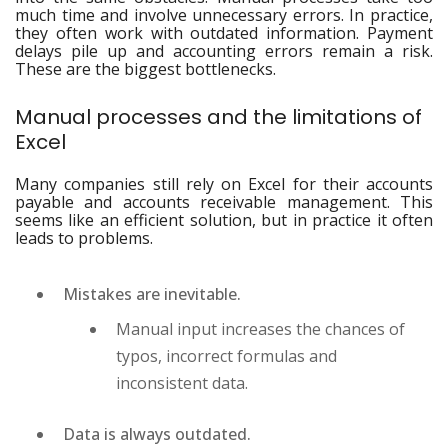
much time and involve unnecessary errors. In practice,
they often work with outdated information. Payment
delays pile up and accounting errors remain a risk.
These are the biggest bottlenecks.
Manual processes and the limitations of
Excel
Many companies still rely on Excel for their accounts
payable and accounts receivable management. This
seems like an efficient solution, but in practice it often
leads to problems.
Mistakes are inevitable.
Manual input increases the chances of
typos, incorrect formulas and
inconsistent data.
Data is always outdated.