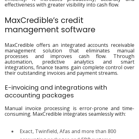
effectiveness with greater visibility into cash flow.
MaxCredible’s credit
management software
MaxCredible offers an integrated accounts receivable
management solution that eliminates manual
processes and improves cash flow. Through
automation, predictive analytics and smart
integrations, finance teams gain complete control over
their outstanding invoices and payment streams.
E-invoicing and integrations with
accounting packages
Manual invoice processing is error-prone and time-
consuming. MaxCredible integrates seamlessly with:
Exact, Twinfield, Afas and more than 800