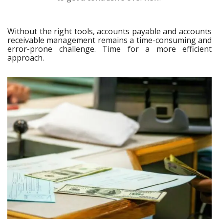
Without the right tools, accounts payable and accounts
receivable management remains a time-consuming and
error-prone challenge. Time for a more efficient
approach.