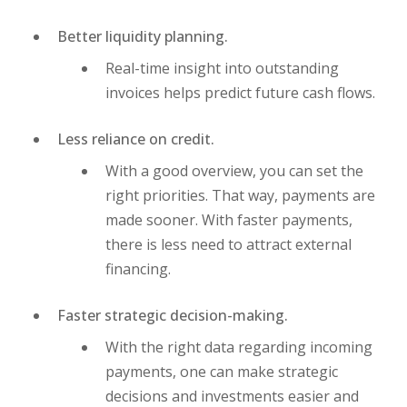
Better liquidity planning.
Real-time insight into outstanding
invoices helps predict future cash flows.
Less reliance on credit.
With a good overview, you can set the
right priorities. That way, payments are
made sooner. With faster payments,
there is less need to attract external
financing.
Faster strategic decision-making.
With the right data regarding incoming
payments, one can make strategic
decisions and investments easier and