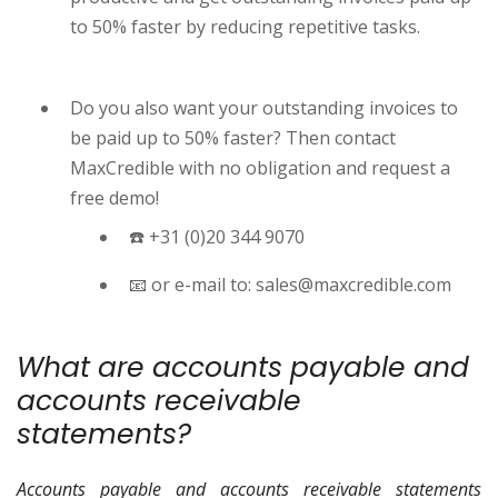
to 50% faster by reducing repetitive tasks.
Do you also want your outstanding invoices to
be paid up to 50% faster? Then contact
MaxCredible with no obligation and request a
free demo!
☎️ +31 (0)20 344 9070
📧 or e-mail to: sales@maxcredible.com
What are accounts payable and
accounts receivable
statements?
Accounts payable and accounts receivable statements