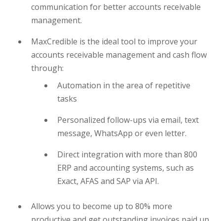
communication for better accounts receivable
management.
MaxCredible is the ideal tool to improve your
accounts receivable management and cash flow
through:
Automation in the area of repetitive
tasks
Personalized follow-ups via email, text
message, WhatsApp or even letter.
Direct integration with more than 800
ERP and accounting systems, such as
Exact, AFAS and SAP via API.
Allows you to become up to 80% more
productive and get outstanding invoices paid up