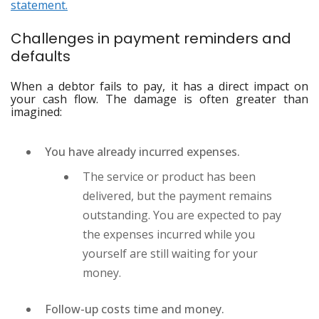
statement.
Challenges in payment reminders and
defaults
When a debtor fails to pay, it has a direct impact on
your cash flow. The damage is often greater than
imagined:
You have already incurred expenses.
The service or product has been
delivered, but the payment remains
outstanding. You are expected to pay
the expenses incurred while you
yourself are still waiting for your
money.
Follow-up costs time and money.