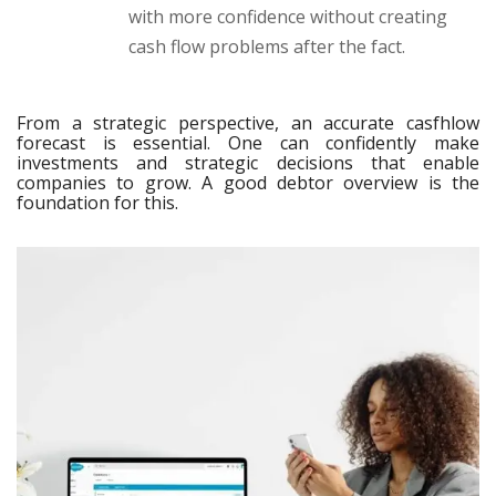
with more confidence without creating
cash flow problems after the fact.
From a strategic perspective, an accurate casfhlow
forecast is essential. One can confidently make
investments and strategic decisions that enable
companies to grow. A good debtor overview is the
foundation for this.