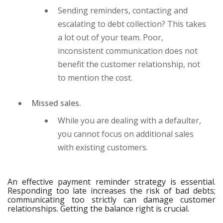
Sending reminders, contacting and
escalating to debt collection? This takes
a lot out of your team. Poor,
inconsistent communication does not
benefit the customer relationship, not
to mention the cost.
Missed sales.
While you are dealing with a defaulter,
you cannot focus on additional sales
with existing customers.
An effective payment reminder strategy is essential.
Responding too late increases the risk of bad debts;
communicating too strictly can damage customer
relationships. Getting the balance right is crucial.