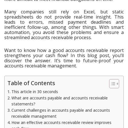
Many companies still rely on Excel, but static
spreadsheets do not provide real-time insight. This
leads to errors, missed payment deadlines and
inefficient follow-up, among other things. With smart
automation, you avoid these problems and ensure a
streamlined accounts receivable process.
Want to know how a good accounts receivable report
strengthens your cash flow? In this blog post, you’ll
discover the answer. It’s time to future-proof your
accounts receivable management.
Table of Contents
This article in 30 seconds
What are accounts payable and accounts receivable
statements?
Current challenges in accounts payable and accounts
receivable management
How an effective accounts receivable review improves