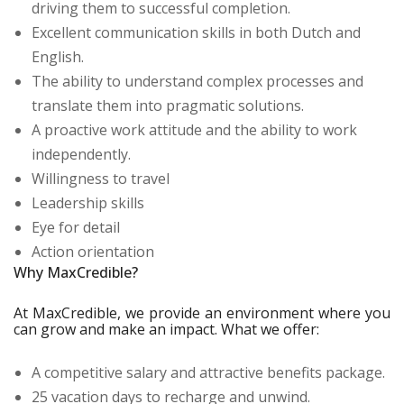
driving them to successful completion.
Excellent communication skills in both Dutch and
English.
The ability to understand complex processes and
translate them into pragmatic solutions.
A proactive work attitude and the ability to work
independently.
Willingness to travel
Leadership skills
Eye for detail
Action orientation
Why MaxCredible?
At MaxCredible, we provide an environment where you
can grow and make an impact. What we offer:
A competitive salary and attractive benefits package.
25 vacation days to recharge and unwind.