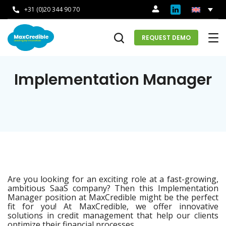
+31 (0)20 344 90 70
REQUEST DEMO
Implementation Manager
Are you looking for an exciting role at a fast-growing,
ambitious SaaS company? Then this Implementation
Manager position at MaxCredible might be the perfect
fit for you! At MaxCredible, we offer innovative
solutions in credit management that help our clients
optimize their financial processes.