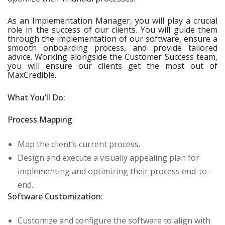
As an Implementation Manager, you will play a crucial
role in the success of our clients. You will guide them
through the implementation of our software, ensure a
smooth onboarding process, and provide tailored
advice. Working alongside the Customer Success team,
you will ensure our clients get the most out of
MaxCredible.
What You’ll Do:
Process Mapping
:
Map the client’s current process.
Design and execute a visually appealing plan for
implementing and optimizing their process end-to-
end.
Software Customization
:
Customize and configure the software to align with