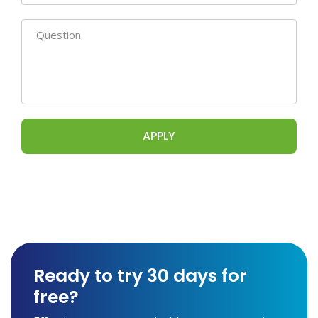
Ready to try 30 days for
free?