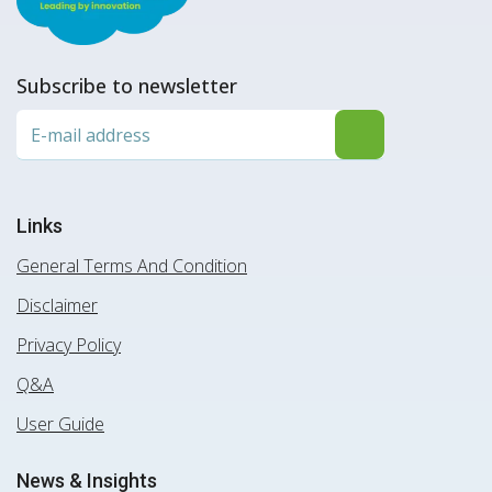
Subscribe to newsletter
Links
General Terms And Condition
Disclaimer
Privacy Policy
Q&A
User Guide
News & Insights