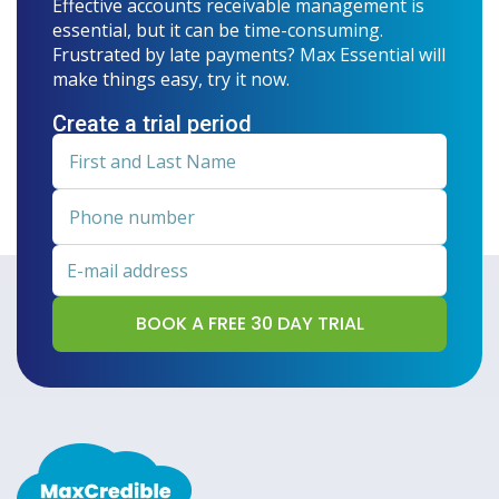
Effective accounts receivable management is
essential, but it can be time-consuming.
Frustrated by late payments? Max Essential will
make things easy, try it now.
Create a trial period