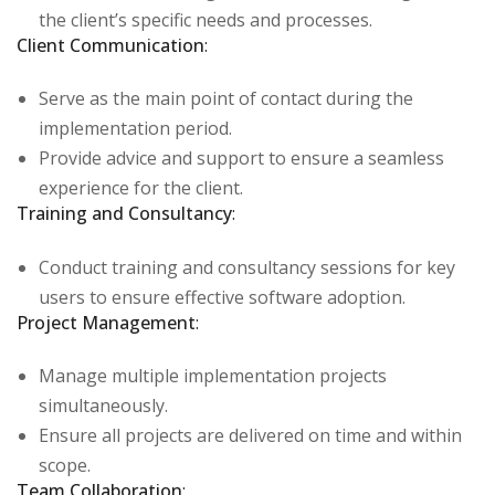
the client’s specific needs and processes.
Client Communication
:
Serve as the main point of contact during the
implementation period.
Provide advice and support to ensure a seamless
experience for the client.
Training and Consultancy
:
Conduct training and consultancy sessions for key
users to ensure effective software adoption.
Project Management
:
Manage multiple implementation projects
simultaneously.
Ensure all projects are delivered on time and within
scope.
Team Collaboration
: