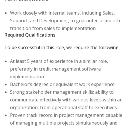
Work closely with internal teams, including Sales,
Support, and Development, to guarantee a smooth
transition from sales to implementation.
Required Qualifications:
To be successful in this role, we require the following:
At least 5 years of experience in a similar role,
preferably in credit management software
implementation.
Bachelor’s degree or equivalent work experience.
Strong stakeholder management skills; ability to
communicate effectively with various levels within an
organization, from operational staff to executives.
Proven track record in project management; capable
of managing multiple projects simultaneously and