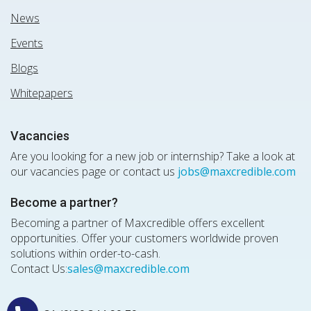
News
Events
Blogs
Whitepapers
Vacancies
Are you looking for a new job or internship? Take a look at
our vacancies page or contact us
jobs@maxcredible.com
Become a partner?
Becoming a partner of Maxcredible offers excellent
opportunities. Offer your customers worldwide proven
solutions within order-to-cash.
Contact Us:
sales@maxcredible.com