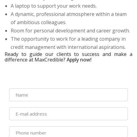
A laptop to support your work needs.
A dynamic, professional atmosphere within a team
of ambitious colleagues.
Room for personal development and career growth.
The opportunity to work for a leading company in
credit management with international aspirations.
Ready to guide our clients to success and make a
difference at MaxCredible?
Apply now!