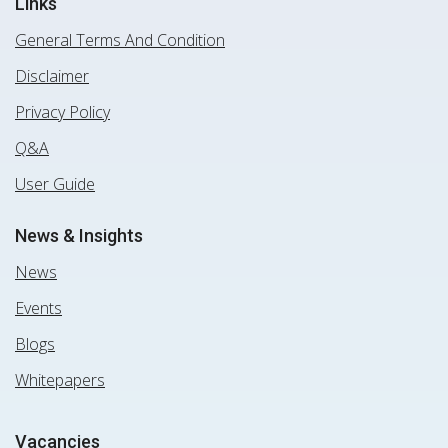
Links
General Terms And Condition
Disclaimer
Privacy Policy
Q&A
User Guide
News & Insights
News
Events
Blogs
Whitepapers
Vacancies