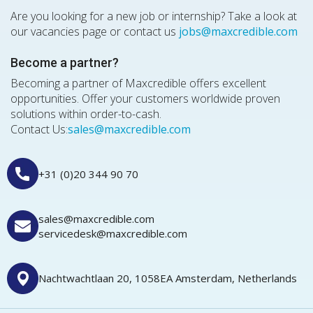
Are you looking for a new job or internship? Take a look at
our vacancies page or contact us
jobs@maxcredible.com
Become a partner?
Becoming a partner of Maxcredible offers excellent
opportunities. Offer your customers worldwide proven
solutions within order-to-cash.
Contact Us:
sales@maxcredible.com
+31 (0)20 344 90 70
sales@maxcredible.com
servicedesk@maxcredible.com
Nachtwachtlaan 20, 1058EA Amsterdam, Netherlands