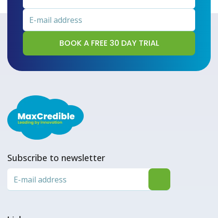
Subscribe to newsletter