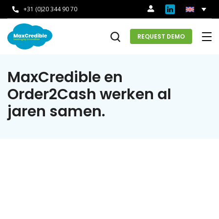
+31 (0)20 344 90 70
REQUEST DEMO
MaxCredible en
Order2Cash werken al
jaren samen.