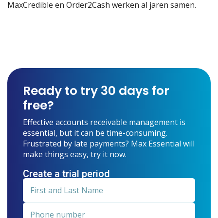
MaxCredible en Order2Cash werken al jaren samen.
Ready to try 30 days for
free?
Effective accounts receivable management is
essential, but it can be time-consuming.
Frustrated by late payments? Max Essential will
make things easy, try it now.
Create a trial period