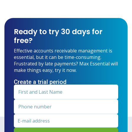
Ready to try 30 days for
free?
Effective accounts receivable management is
essential, but it can be time-consuming.
Frustrated by late payments? Max Essential will
make things easy, try it now.
Create a trial period