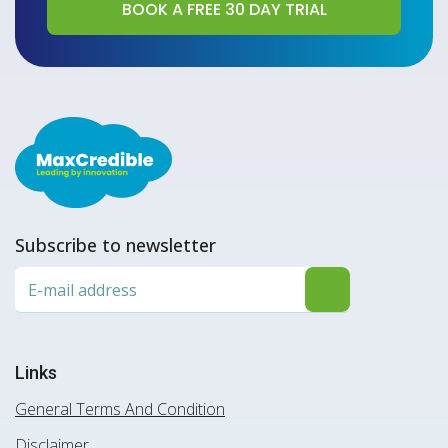
Subscribe to newsletter
Links
General Terms And Condition
Disclaimer