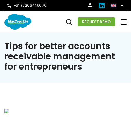
+31 (0)20 344 90 70
REQUEST DEMO
Tips for better accounts
receivable management
for entrepreneurs