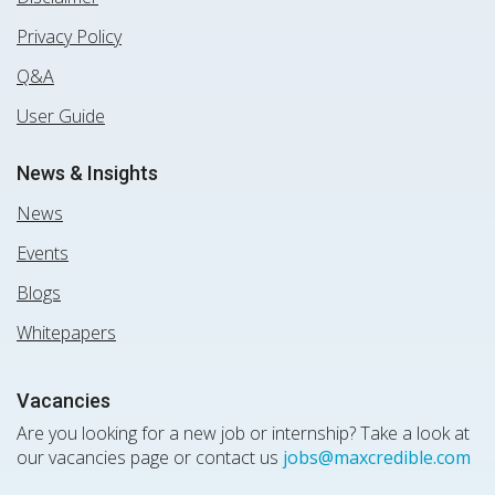
Privacy Policy
Q&A
User Guide
News & Insights
News
Events
Blogs
Whitepapers
Vacancies
Are you looking for a new job or internship? Take a look at
our vacancies page or contact us
jobs@maxcredible.com